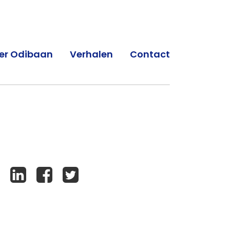
er Odibaan
Verhalen
Contact