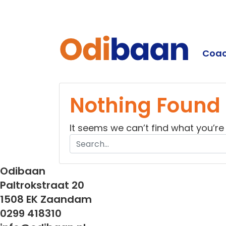
Coac
Odiba
Nothing Found
It seems we can’t find what you’re
Odibaan
Paltrokstraat 20
1508 EK Zaandam
0299 418310