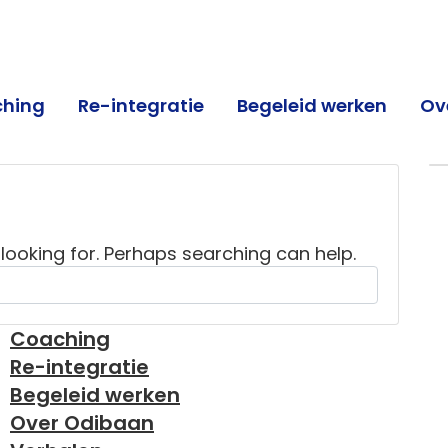
hing
Re-integratie
Begeleid werken
Ov
an
 looking for. Perhaps searching can help.
Coaching
Re-integratie
Begeleid werken
Over Odibaan