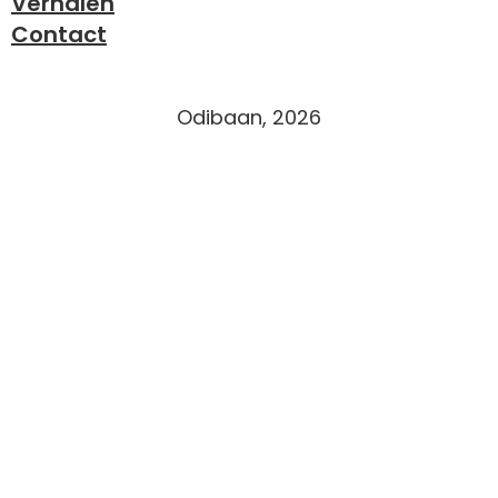
Verhalen
Contact
Odibaan, 2026